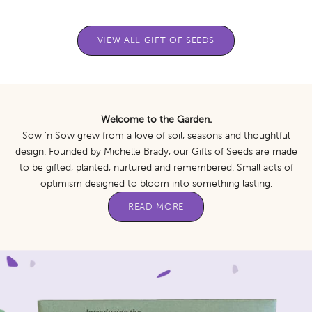
VIEW ALL GIFT OF SEEDS
Welcome to the Garden.
Sow ’n Sow grew from a love of soil, seasons and thoughtful
design. Founded by Michelle Brady, our Gifts of Seeds are made
to be gifted, planted, nurtured and remembered. Small acts of
optimism designed to bloom into something lasting.
READ MORE