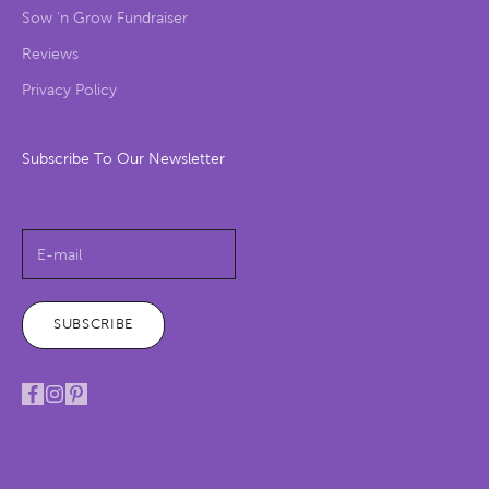
Sow ‘n Grow Fundraiser
Reviews
Privacy Policy
Subscribe To Our Newsletter
Get $5 off!
SUBSCRIBE
© 2026 - Sow 'n Sow
Powered by Shopify