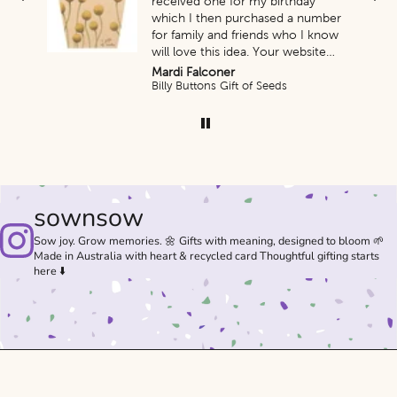
ess
received one for my birthday
which I then purchased a number
for family and friends who I know
will love this idea. Your website
and promptness of delivery was
Mardi Falconer
amazing.
s)
Billy Buttons Gift of Seeds
Thank you so very much. Look
forward to purchasing more of
your products.
sownsow
Sow joy. Grow memories. 🌼 Gifts with meaning, designed to bloom 🌱
Made in Australia with heart & recycled card Thoughtful gifting starts
here ⬇️