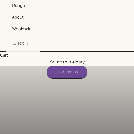
Design
About
Wholesale
LOGIN
Cart
Purposeful gifting that’s meaningful to the heart.
Your cart is empty
SHOP NOW