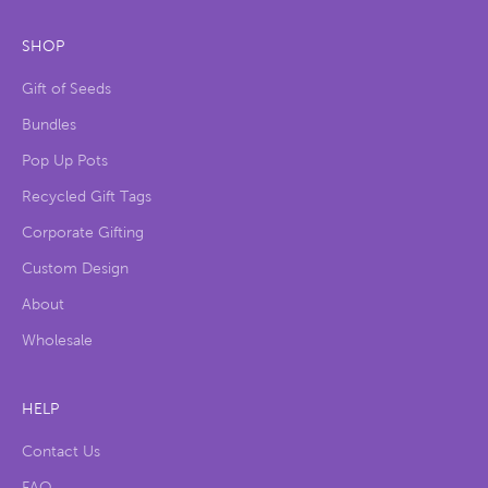
SHOP
Gift of Seeds
Bundles
Pop Up Pots
Recycled Gift Tags
Corporate Gifting
Custom Design
About
Wholesale
HELP
Contact Us
FAQ