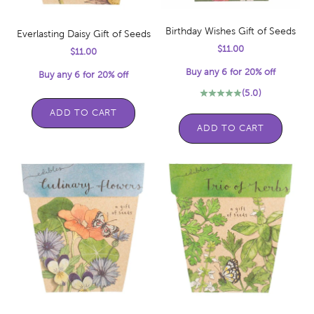
Birthday Wishes Gift of Seeds
Everlasting Daisy Gift of Seeds
Sale price
$11.00
Sale price
$11.00
Buy any 6 for 20% off
Buy any 6 for 20% off
(5.0)
ADD TO CART
ADD TO CART