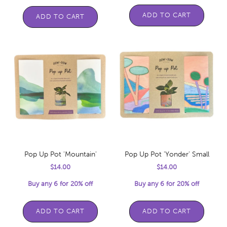
ADD TO CART
ADD TO CART
Pop Up Pot 'Mountain'
Pop Up Pot 'Yonder' Small
Sale price
Sale price
$14.00
$14.00
Buy any 6 for 20% off
Buy any 6 for 20% off
ADD TO CART
ADD TO CART