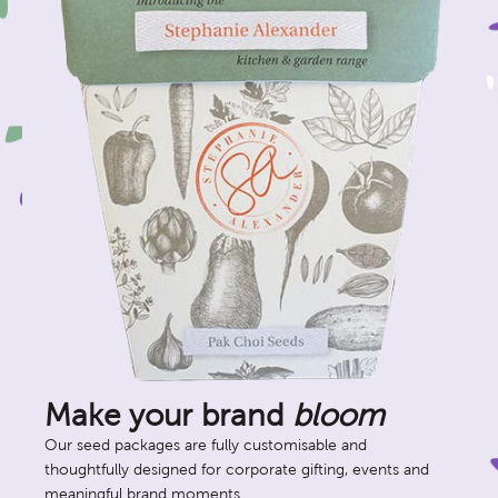
Make your brand
bloom
Our seed packages are fully customisable and
thoughtfully designed for corporate gifting, events and
meaningful brand moments.