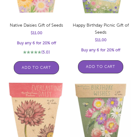
Native Daisies Gift of Seeds
Happy Birthday Picnic Gift of
Seeds
Sale price
$11.00
Sale price
$11.00
Buy any 6 for 20% off
Buy any 6 for 20% off
(5.0)
ADD TO CART
ADD TO CART