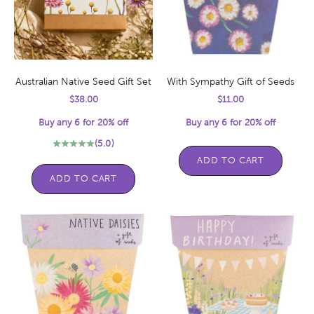
Australian Native Seed Gift Set
With Sympathy Gift of Seeds
Sale price
Sale price
$38.00
$11.00
Buy any 6 for 20% off
Buy any 6 for 20% off
(5.0)
ADD TO CART
ADD TO CART