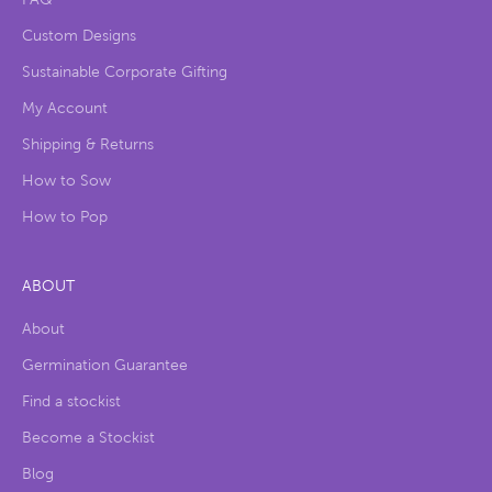
Custom Designs
Sustainable Corporate Gifting
My Account
Shipping & Returns
How to Sow
How to Pop
ABOUT
About
Germination Guarantee
Find a stockist
Become a Stockist
Blog