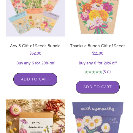
Any 6 Gift of Seeds Bundle
Thanks a Bunch Gift of Seeds
Sale price
Sale price
$52.00
$11.00
Buy any 6 for 20% off
Buy any 6 for 20% off
(5.0)
ADD TO CART
ADD TO CART