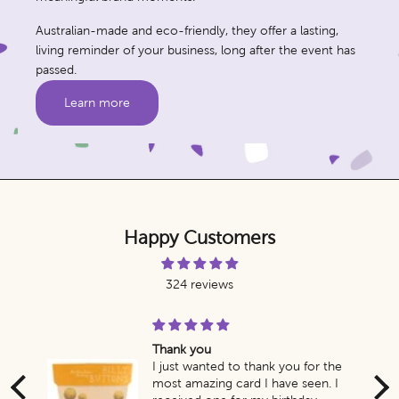
Australian-made and eco-friendly, they offer a lasting,
living reminder of your business, long after the event has
passed.
Learn more
Happy Customers
324 reviews
Thank you
g
I just wanted to thank you for the
most amazing card I have seen. I