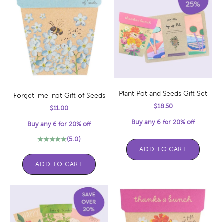
Plant Pot and Seeds Gift Set
Forget-me-not Gift of Seeds
Sale price
$18.50
Sale price
$11.00
Buy any 6 for 20% off
Buy any 6 for 20% off
(5.0)
ADD TO CART
ADD TO CART