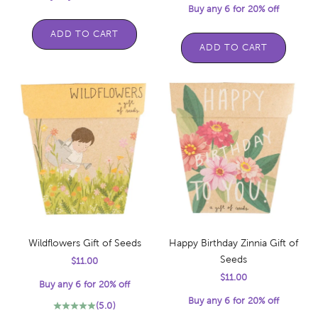
Buy any 6 for 20% off
ADD TO CART
ADD TO CART
Wildflowers Gift of Seeds
Happy Birthday Zinnia Gift of
Seeds
Sale price
$11.00
Sale price
$11.00
Buy any 6 for 20% off
Buy any 6 for 20% off
(5.0)