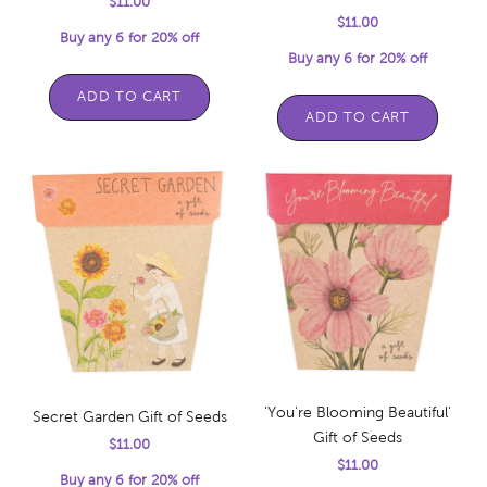
Sale price
$11.00
Sale price
$11.00
Buy any 6 for 20% off
Buy any 6 for 20% off
ADD TO CART
ADD TO CART
'You're Blooming Beautiful'
Secret Garden Gift of Seeds
Gift of Seeds
Sale price
$11.00
Sale price
$11.00
Buy any 6 for 20% off