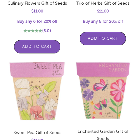
Culinary Flowers Gift of Seeds
Trio of Herbs Gift of Seeds
Sale price
Sale price
$11.00
$11.00
Buy any 6 for 20% off
Buy any 6 for 20% off
(5.0)
ADD TO CART
ADD TO CART
Enchanted Garden Gift of
Sweet Pea Gift of Seeds
Seeds