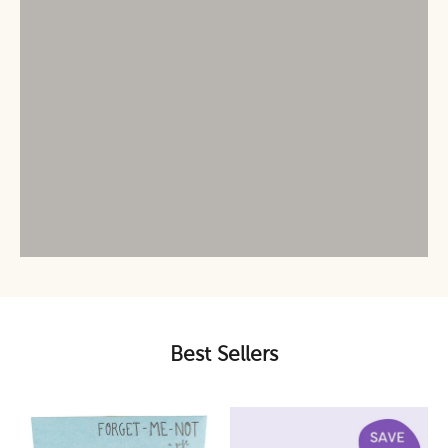
Best Sellers