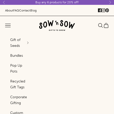
Buy any 6 products for 20% off!
Skip to content
Previous
Ne
About
FAQ
Contact
Blog
Sow 'n Sow
Navigation menu
Search
Cart
Gift of
Seeds
Bundles
Pop Up
Pots
Recycled
Gift Tags
Corporate
Gifting
Custom