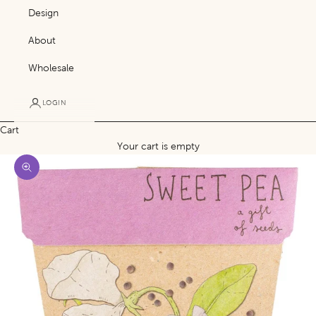
Design
About
Wholesale
LOGIN
Cart
Your cart is empty
Zoom picture