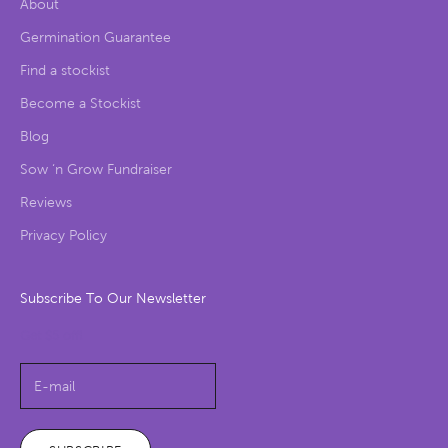
About
Germination Guarantee
Find a stockist
Become a Stockist
Blog
Sow ‘n Grow Fundraiser
Reviews
Privacy Policy
Subscribe To Our Newsletter
Get $5 off!