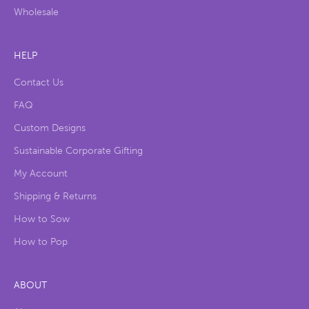
Wholesale
HELP
Contact Us
FAQ
Custom Designs
Sustainable Corporate Gifting
My Account
Shipping & Returns
How to Sow
How to Pop
ABOUT