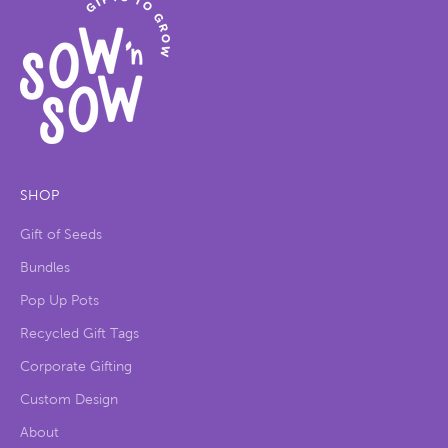
SHOP
Gift of Seeds
Bundles
Pop Up Pots
Recycled Gift Tags
Corporate Gifting
Custom Design
About