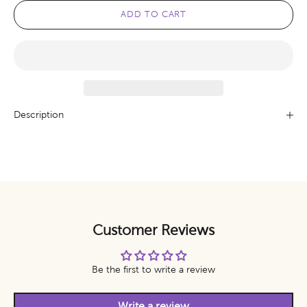
ADD TO CART
Description
Customer Reviews
Be the first to write a review
Write a review