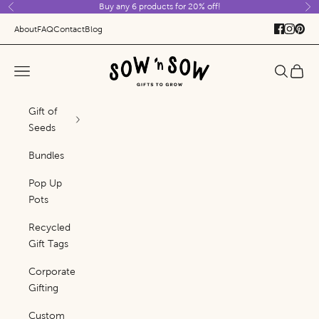
Buy any 6 products for 20% off!
Skip to content
Previous
Ne
About
FAQ
Contact
Blog
Sow 'n Sow
Navigation menu
Search
Cart
Gift of
Seeds
Bundles
Pop Up
Pots
Recycled
Gift Tags
Corporate
Gifting
Custom