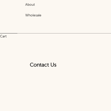
About
Wholesale
Cart
Contact Us