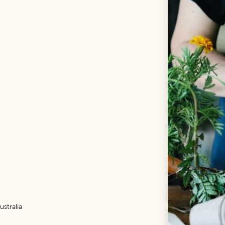
stralia