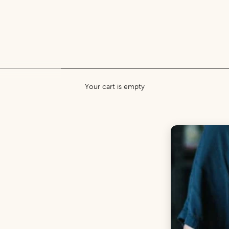
Your cart is empty