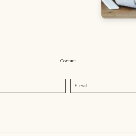
Contact