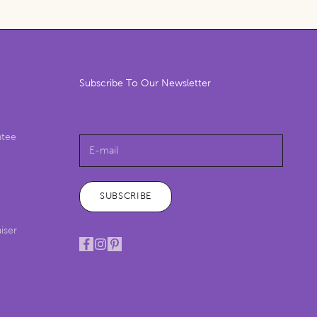
Subscribe To Our Newsletter
Get $5 off!
ntee
SUBSCRIBE
iser