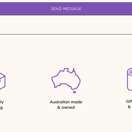
SEND MESSAGE