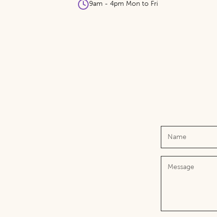
9am - 4pm Mon to Fri