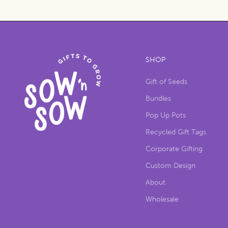
SHOP
Gift of Seeds
Bundles
Pop Up Pots
Recycled Gift Tags
Corporate Gifting
Custom Design
About
Wholesale