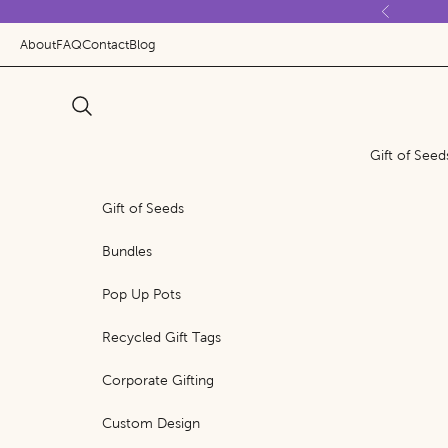
Skip to content
Previous
About
FAQ
Contact
Blog
Search
Gift of Seed
Gift of Seeds
Bundles
Pop Up Pots
Recycled Gift Tags
Corporate Gifting
Custom Design