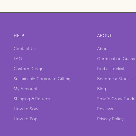
HELP
ABOUT
Contact Us
About
FAQ
Germination Guara
Custom Designs
Find a stockist
Sustainable Corporate Gifting
Become a Stockist
My Account
Blog
Shipping & Returns
Sow ‘n Grow Fundra
How to Sow
Reviews
How to Pop
Privacy Policy