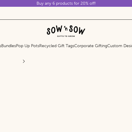
Buy any 6 products for 20% off!
Sow 'n Sow
s
Bundles
Pop Up Pots
Recycled Gift Tags
Corporate Gifting
Custom Desi