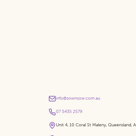
info@sownsow.com.au
07 5435 2579
Unit 4, 10 Coral St Maleny, Queensland, Au