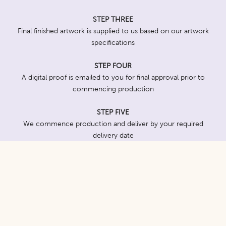
STEP THREE
Final finished artwork is supplied to us based on our artwork
specifications
STEP FOUR
A digital proof is emailed to you for final approval prior to
commencing production
STEP FIVE
We commence production and deliver by your required
delivery date
Seed Varieties
For maximum effectiveness, we recommend seed varieties
which are well known and quick and easy to grow. We can work
with you to suggest varieties which align with your brand or the
purpose of your event or promotion.