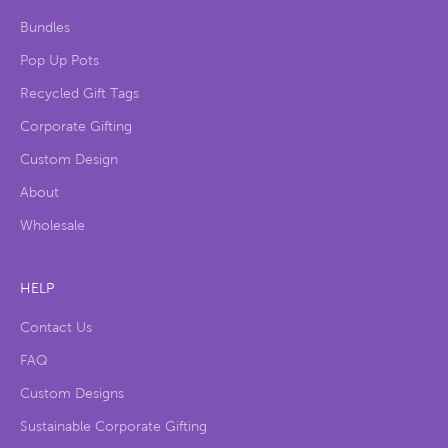
Bundles
Pop Up Pots
Recycled Gift Tags
Corporate Gifting
Custom Design
About
Wholesale
HELP
Contact Us
FAQ
Custom Designs
Sustainable Corporate Gifting