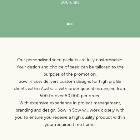
500 units
Go to item 1
Go to item 2
Go to item 3
Our personalised seed packets are fully customisable.
Your design and choice of seed can be tailored to the
purpose of the promotion.
Sow ‘n Sow delivers custom designs for high profile
clients within Australia with order quantities ranging from
500 to over 50,000 per order.
With extensive experience in project management,
branding and design, Sow ‘n Sow will work closely with
you to ensure you receive a high quality product within
your required time frame.