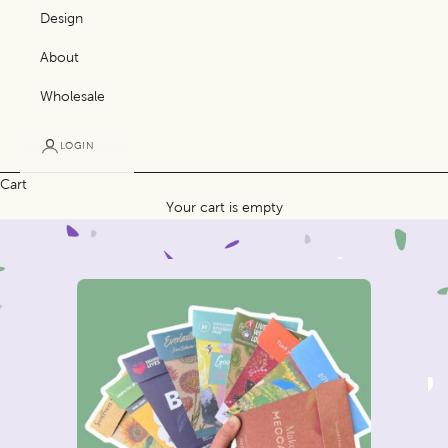
Design
About
Wholesale
LOGIN
Cart
Your cart is empty