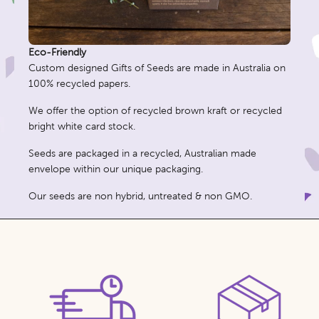
Eco-Friendly
Custom designed Gifts of Seeds are made in Australia on
100% recycled papers.
We offer the option of recycled brown kraft or recycled
bright white card stock.
Seeds are packaged in a recycled, Australian made
envelope within our unique packaging.
Our seeds are non hybrid, untreated & non GMO.