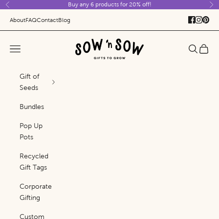
Buy any 6 products for 20% off!
Skip to content
Previous
Ne
About
FAQ
Contact
Blog
Sow 'n Sow
Navigation menu
Search
Cart
Gift of
Seeds
Bundles
Pop Up
Pots
Recycled
Gift Tags
Corporate
Gifting
Custom