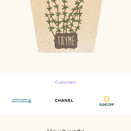
Customers