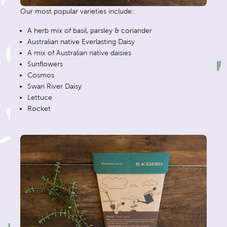
Our most popular varieties include:
A herb mix of basil, parsley & coriander
Australian native Everlasting Daisy
A mix of Australian native daisies
Sunflowers
Cosmos
Swan River Daisy
Lettuce
Rocket