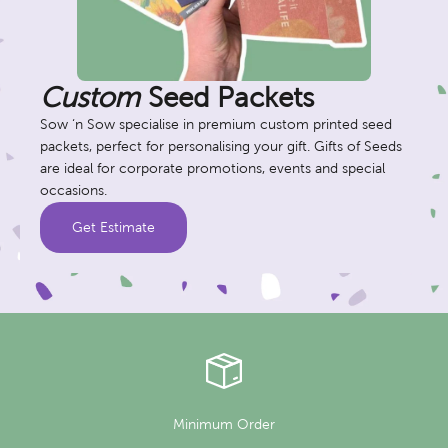
Custom
Seed Packets
Sow ‘n Sow specialise in premium custom printed seed
packets, perfect for personalising your gift. Gifts of Seeds
are ideal for corporate promotions, events and special
occasions.
Get Estimate
Minimum Order