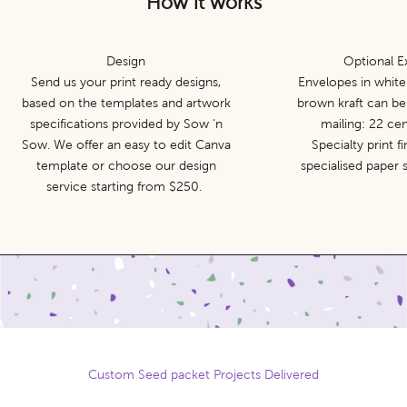
How it works
Design
Optional E
Send us your print ready designs,
Envelopes in white
based on the templates and artwork
brown kraft can be
specifications provided by Sow ‘n
mailing: 22 ce
Sow. We offer an easy to edit Canva
Specialty print f
template or choose our design
specialised paper
service starting from $250.
Custom Seed packet Projects Delivered