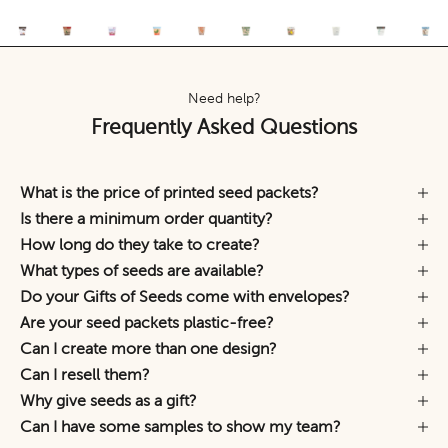
Need help?
Frequently Asked Questions
What is the price of printed seed packets?
Is there a minimum order quantity?
How long do they take to create?
What types of seeds are available?
Do your Gifts of Seeds come with envelopes?
Are your seed packets plastic-free?
Can I create more than one design?
Can I resell them?
Why give seeds as a gift?
Can I have some samples to show my team?