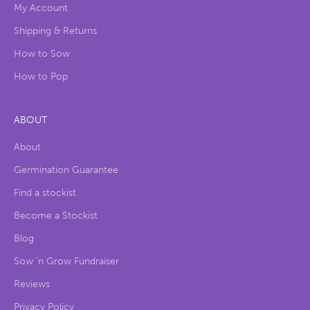
My Account
Shipping & Returns
How to Sow
How to Pop
ABOUT
About
Germination Guarantee
Find a stockist
Become a Stockist
Blog
Sow ‘n Grow Fundraiser
Reviews
Privacy Policy