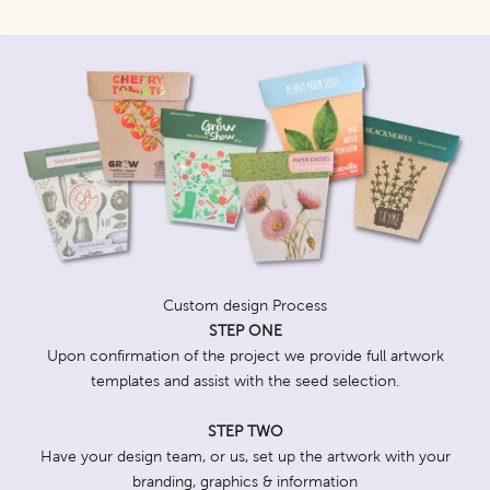
Custom design Process
STEP ONE
Upon confirmation of the project we provide full artwork
templates and assist with the seed selection.
STEP TWO
Have your design team, or us, set up the artwork with your
branding, graphics & information