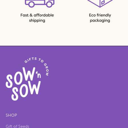
SHOP
Gift of Seeds