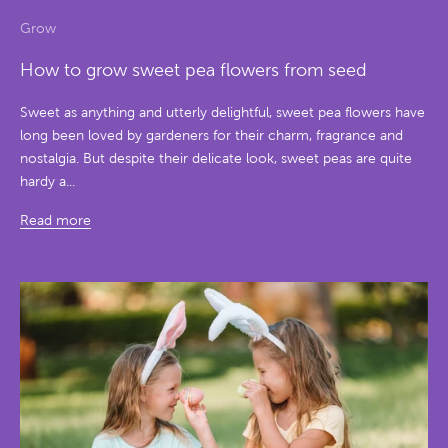
Grow
How to grow sweet pea flowers from seed
Sweet as anything and utterly delightful, sweet pea flowers have
long been loved by gardeners for their charm, fragrance and
nostalgia. But despite their delicate look, sweet peas are quite
hardy a...
Read more