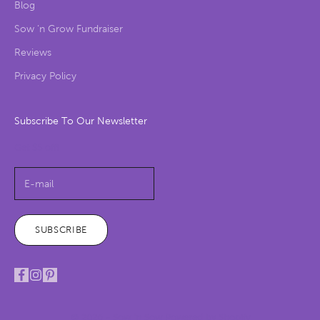
Blog
Sow ‘n Grow Fundraiser
Reviews
Privacy Policy
Subscribe To Our Newsletter
Get $5 off!
SUBSCRIBE
© 2026 - Sow 'n Sow
Powered by Shopify