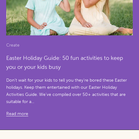
Create
Easter Holiday Guide: 50 fun activities to keep
you or your kids busy
Don’t wait for your kids to tell you they’re bored these Easter
holidays. Keep them entertained with our Easter Holiday
Activities Guide. We’ve compiled over 50+ activities that are
suitable for a...
Read more