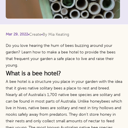
Mar 29, 2022
Create
By Mia Keating
Do you love hearing the hum of bees buzzing around your
garden? Learn how to make a bee hotel to provide the bees
that frequent your garden a safe place to live and raise their
young.
What is a bee hotel?
A bee hotel is a structure you place in your garden with the idea
that it gives native solitary bees a place to rest and breed.
Nearly all of Australia’s 1,700 native bee species are solitary and
can be found in most parts of Australia. Unlike honeybees which
live in hives, native bees are solitary and nest in tiny hollows and
nooks safely away from predators. They don’t store honey in
their nests and only collect small amounts of nectar to feed
their young. The most known Australian native bee species