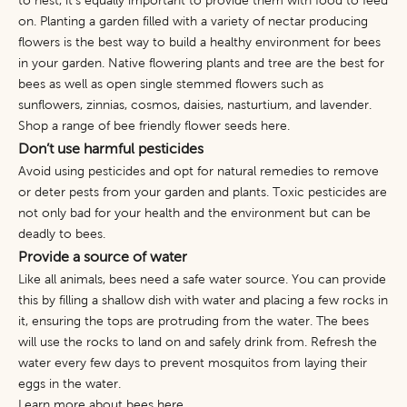
to nest, it’s equally important to provide them with food to feed
on. Planting a garden filled with a variety of nectar producing
flowers is the best way to build a healthy environment for bees
in your garden. Native flowering plants and tree are the best for
bees as well as open single stemmed flowers such as
sunflowers, zinnias, cosmos, daisies, nasturtium, and lavender.
Shop a range of bee friendly flower seeds
here
.
Don’t use harmful pesticides
Avoid using pesticides and opt for natural remedies to remove
or deter pests from your garden and plants. Toxic pesticides are
not only bad for your health and the environment but can be
deadly to bees.
Provide a source of water
Like all animals, bees need a safe water source. You can provide
this by filling a shallow dish with water and placing a few rocks in
it, ensuring the tops are protruding from the water. The bees
will use the rocks to land on and safely drink from. Refresh the
water every few days to prevent mosquitos from laying their
eggs in the water.
Learn more about bees
here
.