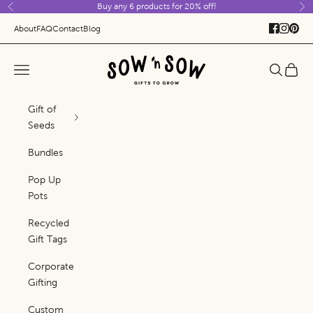
Buy any 6 products for 20% off!
Skip to content
Previous
Ne
About
FAQ
Contact
Blog
Sow 'n Sow
Navigation menu
Search
Cart
Gift of
Seeds
Bundles
Pop Up
Pots
Recycled
Gift Tags
Corporate
Gifting
Custom