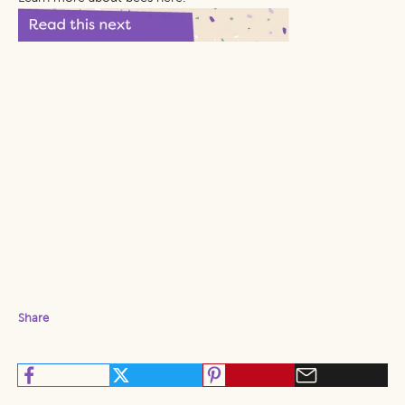
Share