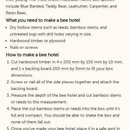
include Blue Banded, Teddy Bear, Leafcutter, Carpenter,
and
Resin Bees.
What you need to make a bee hotel
Dry hollow stems such as reeds, bamboo stems, and
untreated logs with drill holes varying in size.
Hardwood timber or plywood
Nails or screws
How to make a bee hotel
Cut hardwood timber in 4 x 200 mm by 150 mm by 10 mm,
and 1 x backing board 200 mm by 5mm to fit your box
dimensions.
Screw or nail all of the side pieces together and attach the
backing board.
Measure the depth of the bee hotel and cut bamboo stems
or reeds to this measurement.
Place the cut bamboo stems or reeds into the box until it’s
full and compact. You should be able to shake the box and
none of them fall out.
Once you’ve made your bee hotel, place it in a safe spot in