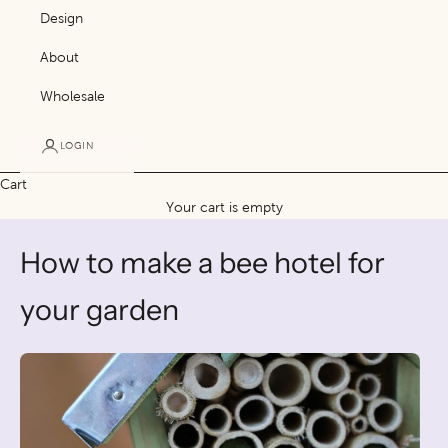
Design
About
Wholesale
LOGIN
Cart
Your cart is empty
How to make a bee hotel for
your garden