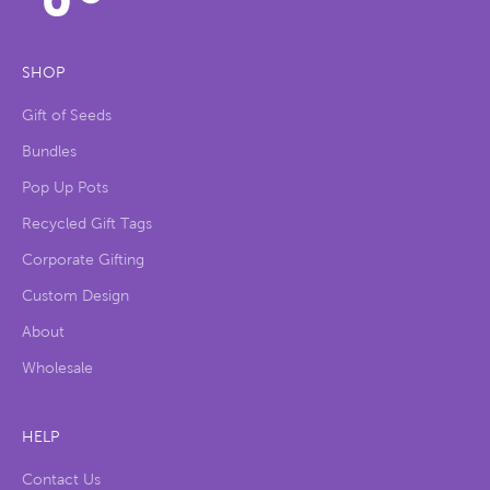
SHOP
Gift of Seeds
Bundles
Pop Up Pots
Recycled Gift Tags
Corporate Gifting
Custom Design
About
Wholesale
HELP
Contact Us