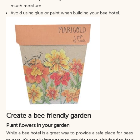
much moisture.
Avoid using glue or paint when building your bee hotel.
Create a bee friendly garden
Plant flowers in your garden
While a bee hotel is a great way to provide a safe place for bees