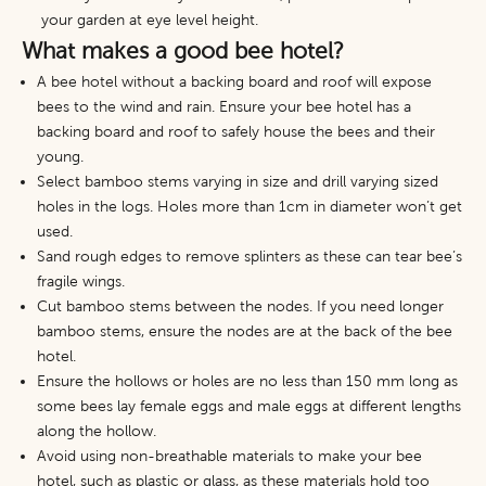
your garden at eye level height.
What makes a good bee hotel?
A bee hotel without a backing board and roof will expose
bees to the wind and rain. Ensure your bee hotel has a
backing board and roof to safely house the bees and their
young.
Select bamboo stems varying in size and drill varying sized
holes in the logs. Holes more than 1cm in diameter won’t get
used.
Sand rough edges to remove splinters as these can tear bee’s
fragile wings.
Cut bamboo stems between the nodes. If you need longer
bamboo stems, ensure the nodes are at the back of the bee
hotel.
Ensure the hollows or holes are no less than 150 mm long as
some bees lay female eggs and male eggs at different lengths
along the hollow.
Avoid using non-breathable materials to make your bee
hotel, such as plastic or glass, as these materials hold too