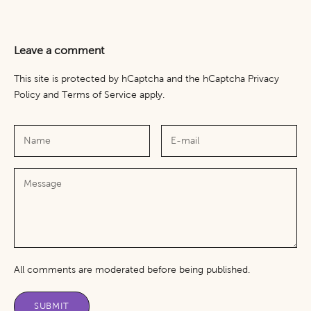
Leave a comment
This site is protected by hCaptcha and the hCaptcha
Privacy
Policy
and
Terms of Service
apply.
All comments are moderated before being published.
SUBMIT