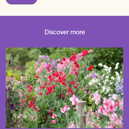
Discover more