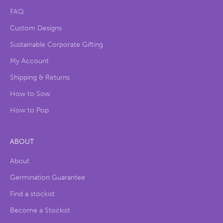
FAQ
Custom Designs
Sustainable Corporate Gifting
My Account
Shipping & Returns
How to Sow
How to Pop
ABOUT
About
Germination Guarantee
Find a stockist
Become a Stockist