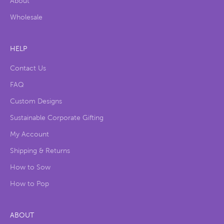
About
Wholesale
HELP
Contact Us
FAQ
Custom Designs
Sustainable Corporate Gifting
My Account
Shipping & Returns
How to Sow
How to Pop
ABOUT