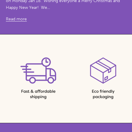
on Monday Jan 18. Wishing everyone a Merry Christmas and
Happy New Year! We...
Read more