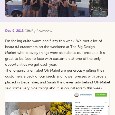
Dec 9, 2015
Gift
By Sownsow
I’m feeling quite warm and fuzzy this week. We met a lot of
beautiful customers on the weekend at
The Big Design
Market
where lovely things were said about our products. It’s
great to be face to face with customers at one of the only
opportunities we get each year.
The organic linen label
Oh Mabel
are generously gifting their
customers a pack of our seeds and flower presses with orders
placed in December, and Sarah the clever lady behind Oh Mabel
said some very nice things about us on
instagram
this week.