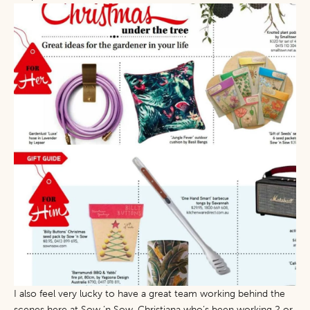
I also feel very lucky to have a great team working behind the
scenes here at Sow ‘n Sow. Christiana who’s been working 2 or