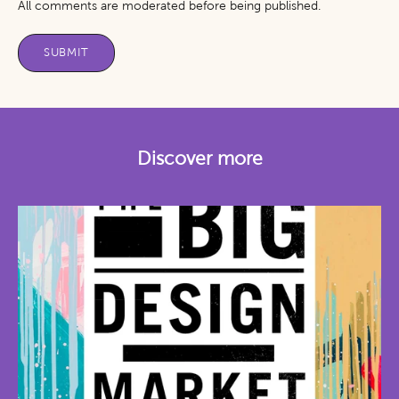
All comments are moderated before being published.
SUBMIT
Discover more