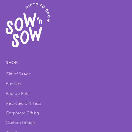
SHOP
Gift of Seeds
Bundles
Pop Up Pots
Recycled Gift Tags
Corporate Gifting
Custom Design