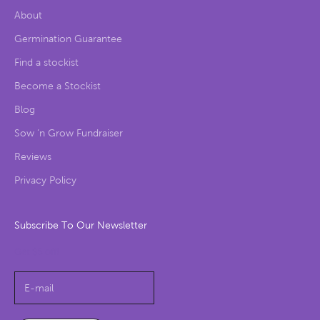
About
Germination Guarantee
Find a stockist
Become a Stockist
Blog
Sow ‘n Grow Fundraiser
Reviews
Privacy Policy
Subscribe To Our Newsletter
Get $5 off!