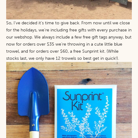
So, I’ve decided it’s time to give back. From now until we close
for the holidays, we’re including free gifts with every purchase in
our webshop. We always include a few free gift tags anyway, but
now for orders over $35 we’re throwing in a cute little blue
trowel, and for orders over $60, a free
Sunprint kit
. (While
stocks last, we only have 12 trowels so best get in quick!).