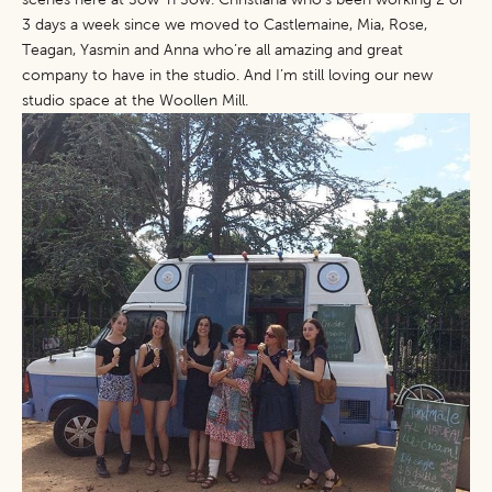
3 days a week since we moved to Castlemaine, Mia, Rose,
Teagan, Yasmin and Anna who’re all amazing and great
company to have in the studio. And I’m still loving our new
studio space at the Woollen Mill.