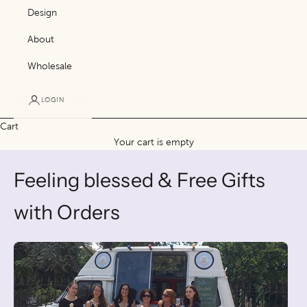
Design
About
Wholesale
LOGIN
Cart
Your cart is empty
Feeling blessed & Free Gifts
with Orders