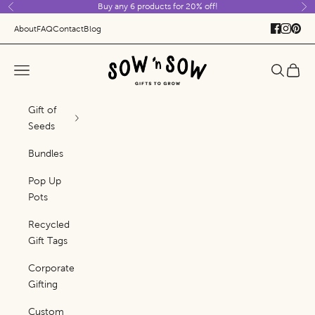
Buy any 6 products for 20% off!
Skip to content
Previous
Ne
About
FAQ
Contact
Blog
Sow 'n Sow
Navigation menu
Search
Cart
Gift of
Seeds
Bundles
Pop Up
Pots
Recycled
Gift Tags
Corporate
Gifting
Custom