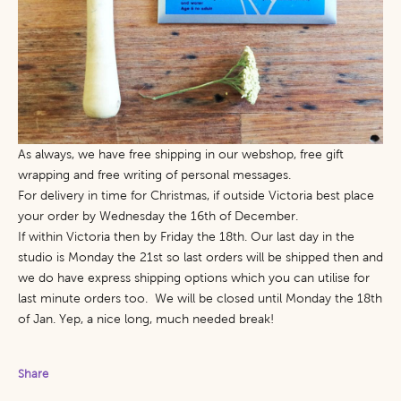
As always, we have free shipping in our webshop, free gift
wrapping and free writing of personal messages.
For delivery in time for Christmas, if outside Victoria best place
your order by Wednesday the 16th of December.
If within Victoria then by Friday the 18th. Our last day in the
studio is Monday the 21st so last orders will be shipped then and
we do have express shipping options which you can utilise for
last minute orders too. We will be closed until Monday the 18th
of Jan. Yep, a nice long, much needed break!
Share