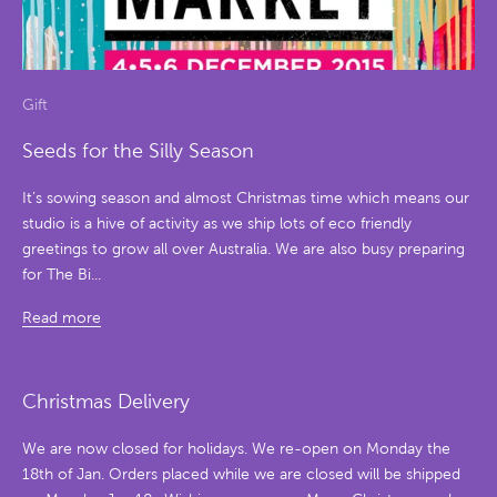
Gift
Seeds for the Silly Season
It’s sowing season and almost Christmas time which means our
studio is a hive of activity as we ship lots of eco friendly
greetings to grow all over Australia. We are also busy preparing
for The Bi...
Read more
Christmas Delivery
We are now closed for holidays. We re-open on Monday the
18th of Jan. Orders placed while we are closed will be shipped