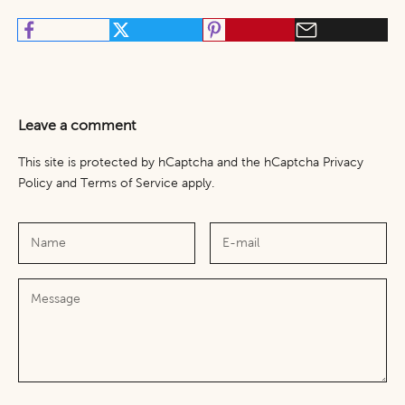
Leave a comment
This site is protected by hCaptcha and the hCaptcha
Privacy
Policy
and
Terms of Service
apply.