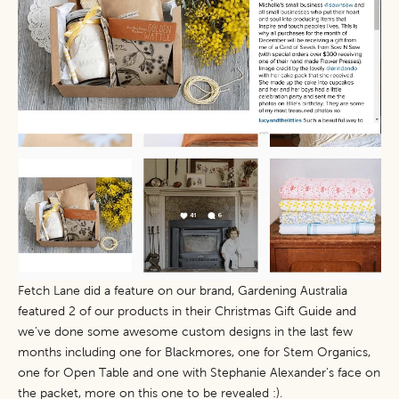
Fetch Lane
did a feature on our brand,
Gardening Australia
featured 2 of our products in their Christmas Gift Guide and
we’ve done some awesome custom designs in the last few
months including one for Blackmores, one for Stem Organics,
one for Open Table and one with Stephanie Alexander’s face on
the packet, more on this one to be revealed :).