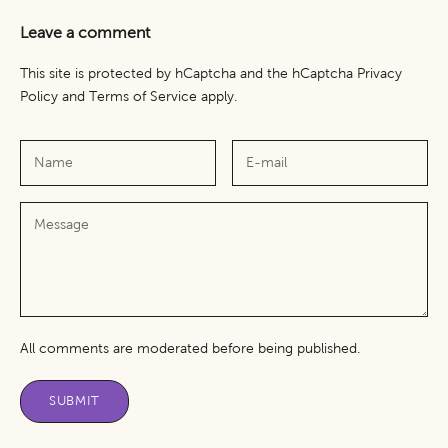
Leave a comment
This site is protected by hCaptcha and the hCaptcha
Privacy
Policy
and
Terms of Service
apply.
All comments are moderated before being published.
SUBMIT