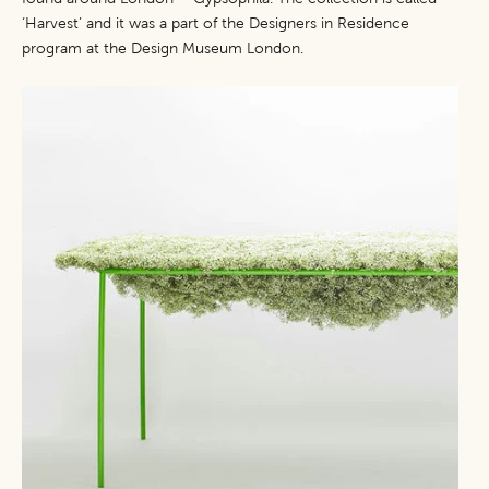
‘Harvest’ and it was a part of the Designers in Residence
program at the Design Museum London.