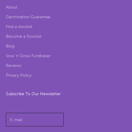
About
Germination Guarantee
Find a stockist
Become a Stockist
Blog
Sow ‘n Grow Fundraiser
Reviews
Privacy Policy
Subscribe To Our Newsletter
Get $5 off!