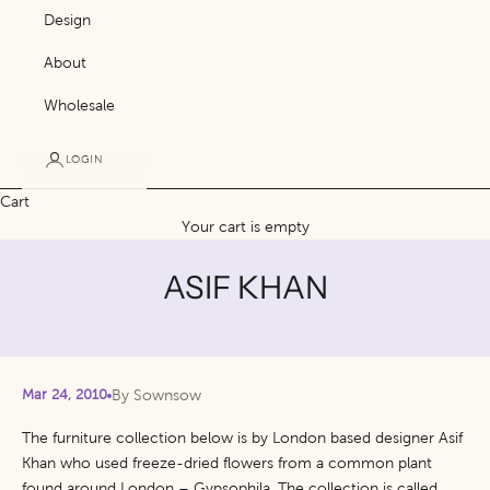
Design
About
Wholesale
LOGIN
Cart
Your cart is empty
ASIF KHAN
Mar 24, 2010
By Sownsow
The furniture collection below is by London based designer Asif
Khan who used freeze-dried flowers from a common plant
found around London – Gypsophila.
The collection is called