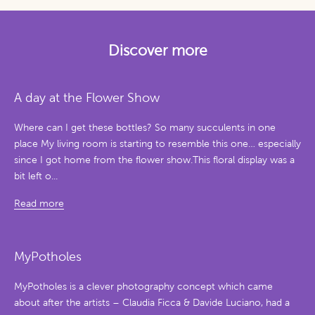
Discover more
A day at the Flower Show
Where can I get these bottles? So many succulents in one
place My living room is starting to resemble this one… especially
since I got home from the flower show.This floral display was a
bit left o...
Read more
MyPotholes
MyPotholes is a clever photography concept which came
about after the artists – Claudia Ficca & Davide Luciano, had a