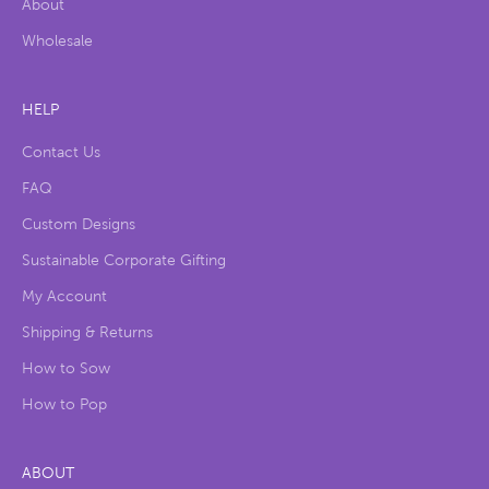
About
Wholesale
HELP
Contact Us
FAQ
Custom Designs
Sustainable Corporate Gifting
My Account
Shipping & Returns
How to Sow
How to Pop
ABOUT