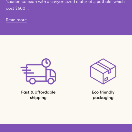
‘sudden collision with a canyon sized crater of a pothole’ which
cost $600 ...
Read more