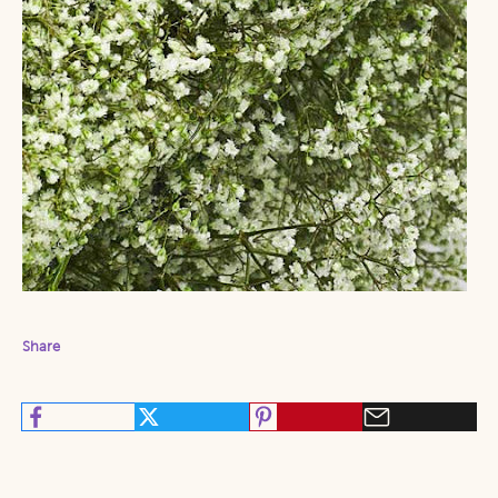
Share