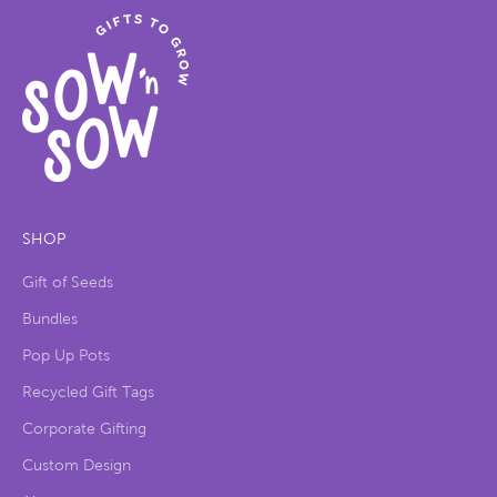
SHOP
Gift of Seeds
Bundles
Pop Up Pots
Recycled Gift Tags
Corporate Gifting
Custom Design