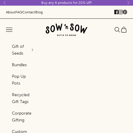
Buy any 6 products for 20% off!
Skip to content
Previous
Ne
About
FAQ
Contact
Blog
Sow 'n Sow
Navigation menu
Search
Cart
Gift of
Seeds
Bundles
Pop Up
Pots
Recycled
Gift Tags
Corporate
Gifting
Custom