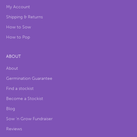
My Account
Shipping & Returns
How to Sow
How to Pop
ABOUT
About
Germination Guarantee
Find a stockist
Become a Stockist
Blog
Sow ‘n Grow Fundraiser
Reviews