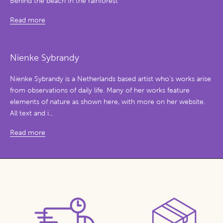
Behind the beach In the rainforest
Read more
Nienke Sybrandy
Nienke Sybrandy is a Netherlands based artist who’s works arise
from observations of daily life. Many of her works feature
elements of nature as shown here, with more on her website.
All text and i...
Read more