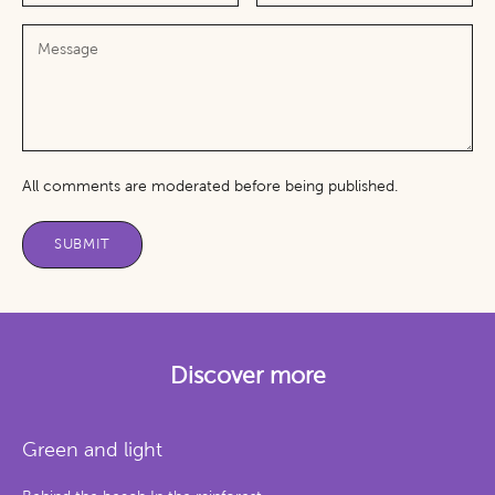
All comments are moderated before being published.
SUBMIT
Discover more
Green and light