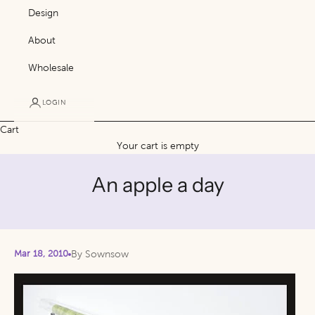
Design
About
Wholesale
LOGIN
Cart
Your cart is empty
An apple a day
Mar 18, 2010
By Sownsow