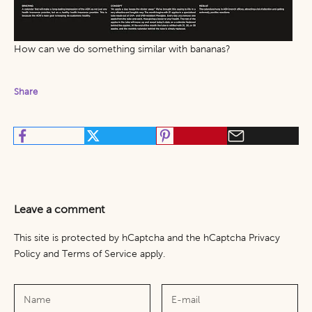
How can we do something similar with bananas?
Share
Leave a comment
This site is protected by hCaptcha and the hCaptcha
Privacy
Policy
and
Terms of Service
apply.