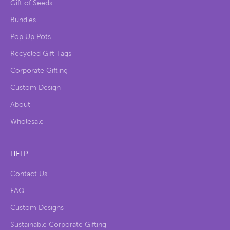
Gift of Seeds
Bundles
Pop Up Pots
Recycled Gift Tags
Corporate Gifting
Custom Design
About
Wholesale
HELP
Contact Us
FAQ
Custom Designs
Sustainable Corporate Gifting