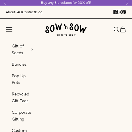
Buy any 6 products for 20% off!
Skip to content
Previous
Ne
About
FAQ
Contact
Blog
Sow 'n Sow
Navigation menu
Search
Cart
Gift of
Seeds
Bundles
Pop Up
Pots
Recycled
Gift Tags
Corporate
Gifting
Custom