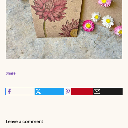
Share
Leave a comment