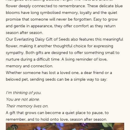
flower deeply connected to remembrance. These delicate blue
blooms have long symbolised memory, loyalty and the quiet
promise that someone will never be forgotten. Easy to grow
and gentle in appearance, they offer comfort as they return
season after season.
Our
Everlasting Daisy Gift of Seeds
also features this meaningful
flower, making it another thoughtful choice for expressing
sympathy. Both gifts are designed to offer something small to
nurture during a difficult time. A living reminder of love,
memory and connection.
Whether someone has lost a loved one, a dear friend or a
beloved pet, sending seeds can be a simple way to say:
I’m thinking of you.
You are not alone.
Their memory lives on.
A gift that grows can become a quiet place to pause, to
remember, and to hold onto love, season after season.