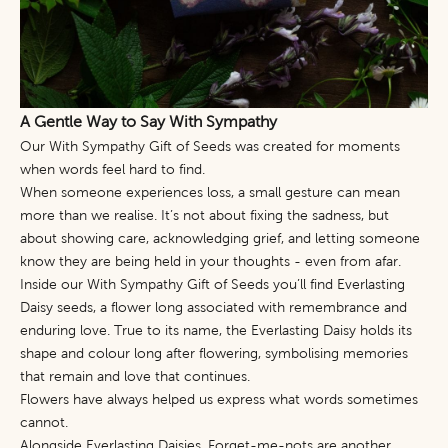
A Gentle Way to Say With Sympathy
Our
With Sympathy Gift of Seeds
was created for moments
when words feel hard to find.
When someone experiences loss, a small gesture can mean
more than we realise. It’s not about fixing the sadness, but
about showing care, acknowledging grief, and letting someone
know they are being held in your thoughts - even from afar.
Inside our With Sympathy Gift of Seeds you’ll find Everlasting
Daisy seeds, a flower long associated with remembrance and
enduring love. True to its name, the Everlasting Daisy holds its
shape and colour long after flowering, symbolising memories
that remain and love that continues.
Flowers have always helped us express what words sometimes
cannot.
Alongside Everlasting Daisies,
Forget-me-nots
are another