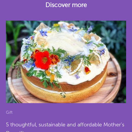
Discover more
Gift
5 thoughtful, sustainable and affordable Mother’s