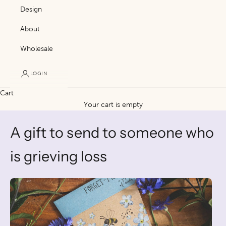
Design
About
Wholesale
LOGIN
Cart
Your cart is empty
A gift to send to someone who
is grieving loss