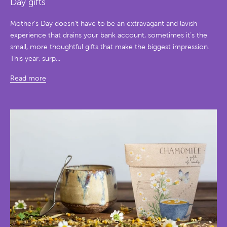
Day gifts
Mother’s Day doesn’t have to be an extravagant and lavish
experience that drains your bank account, sometimes it’s the
small, more thoughtful gifts that make the biggest impression.
This year, surp...
Read more