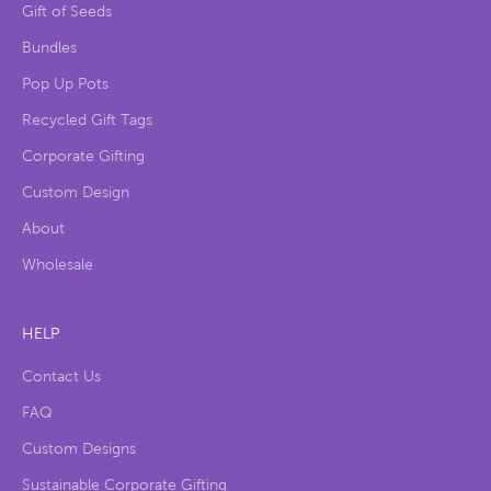
Gift of Seeds
Bundles
Pop Up Pots
Recycled Gift Tags
Corporate Gifting
Custom Design
About
Wholesale
HELP
Contact Us
FAQ
Custom Designs
Sustainable Corporate Gifting