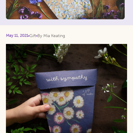
May 11, 2021
Gift
By Mia Keating