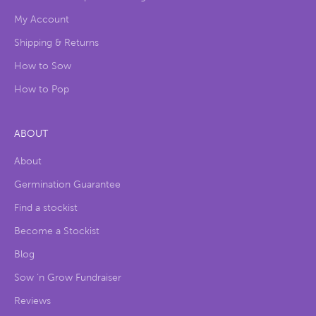
My Account
Shipping & Returns
How to Sow
How to Pop
ABOUT
About
Germination Guarantee
Find a stockist
Become a Stockist
Blog
Sow ‘n Grow Fundraiser
Reviews