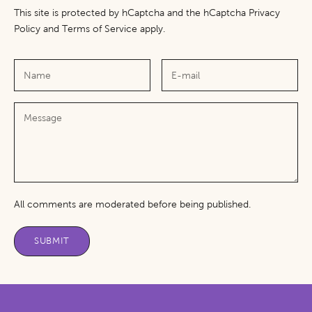
This site is protected by hCaptcha and the hCaptcha
Privacy
Policy
and
Terms of Service
apply.
All comments are moderated before being published.
SUBMIT