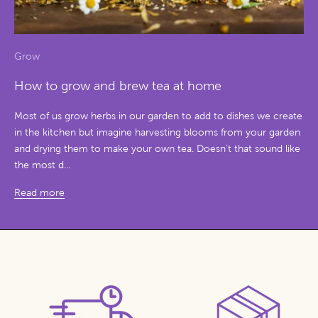
Grow
How to grow and brew tea at home
Most of us grow herbs in our garden to add to dishes we create
in the kitchen but imagine harvesting blooms from your garden
and drying them to make your own tea. Doesn’t that sound like
the most d...
Read more