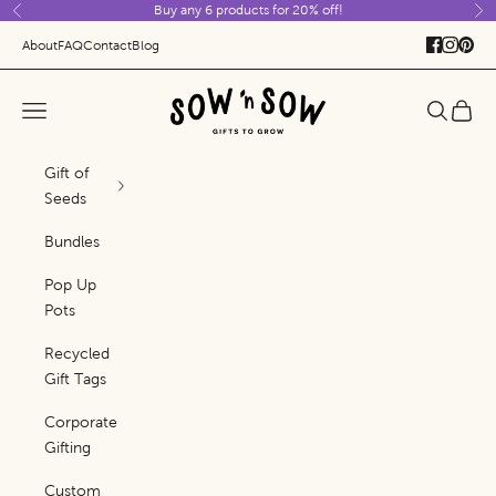
Buy any 6 products for 20% off!
Skip to content
Previous
Ne
About
FAQ
Contact
Blog
Sow 'n Sow
Navigation menu
Search
Cart
Gift of
Seeds
Bundles
Pop Up
Pots
Recycled
Gift Tags
Corporate
Gifting
Custom