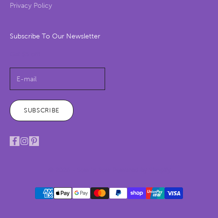
Privacy Policy
Subscribe To Our Newsletter
Get $5 off!
SUBSCRIBE
© 2026 - Sow 'n Sow
Powered by Shopify