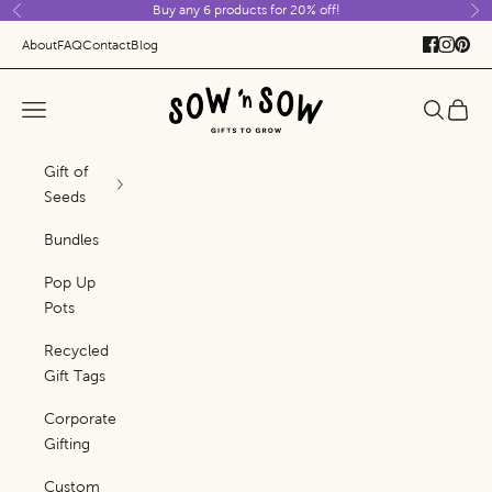
Buy any 6 products for 20% off!
Skip to content
Previous
Ne
About
FAQ
Contact
Blog
Sow 'n Sow
Navigation menu
Search
Cart
Gift of
Seeds
Bundles
Pop Up
Pots
Recycled
Gift Tags
Corporate
Gifting
Custom