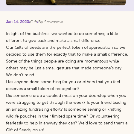
Jan 14, 2020
Gift
By Sownsow
In light of the bushfires, we wanted to do something a little
different to give back and make a small difference.
Our Gifts of Seeds are the perfect token of appreciation so we
decided to use them for exactly that to make a small difference.
Some of the things people are doing are momentous while
others may be just a small gesture that made someone’s day.
We don’t mind.
Has anyone done something for you or others that you feel
deserves a small token of recognition?
Did someone drop a cooked meal on your doorstep when you
were struggling to get through the week? Is your friend leading
an amazing fundraising effort? Is someone sewing or knitting
wildlife pouches in their limited spare time? Or volunteering
fearlessly to help in anyway they can? We’d love to send them a
Gift of Seeds, on us!