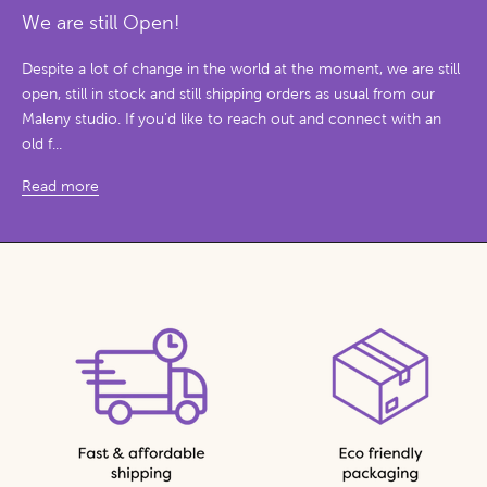
We are still Open!
Despite a lot of change in the world at the moment, we are still
open, still in stock and still shipping orders as usual from our
Maleny studio. If you’d like to reach out and connect with an
old f...
Read more