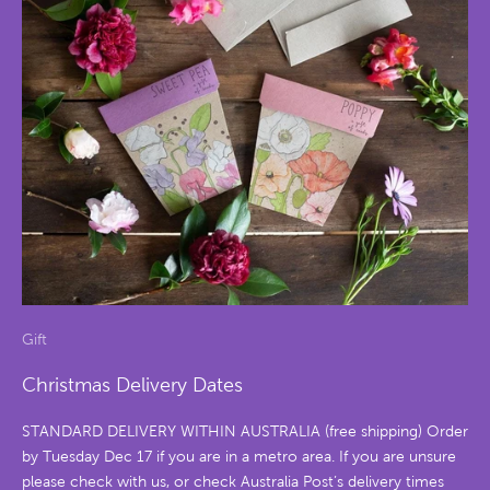
Gift
Christmas Delivery Dates
STANDARD DELIVERY WITHIN AUSTRALIA (free shipping) Order
by Tuesday Dec 17 if you are in a metro area. If you are unsure
please check with us, or check Australia Post’s delivery times