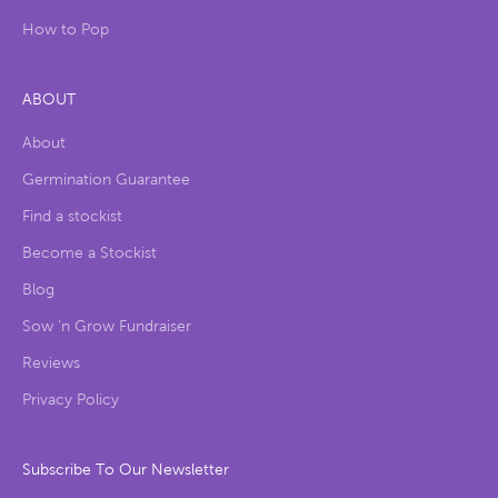
How to Pop
ABOUT
About
Germination Guarantee
Find a stockist
Become a Stockist
Blog
Sow ‘n Grow Fundraiser
Reviews
Privacy Policy
Subscribe To Our Newsletter