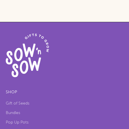
SHOP
Gift of Seeds
Bundles
Pop Up Pots