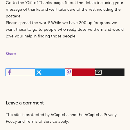
Go to the ‘
Gift of Thanks’
page, fill out the details including your
message of thanks and we’ll take care of the rest including the
postage.
Please spread the word! While we have 200 up for grabs, we
want these to go to people who really deserve them and would
love your help in finding those people.
Share
Leave a comment
This site is protected by hCaptcha and the hCaptcha
Privacy
Policy
and
Terms of Service
apply.