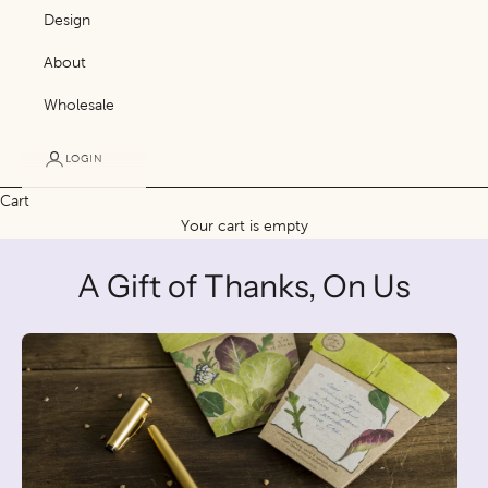
Design
About
Wholesale
LOGIN
Cart
Your cart is empty
A Gift of Thanks, On Us