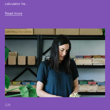
calculator he...
Read more
Gift