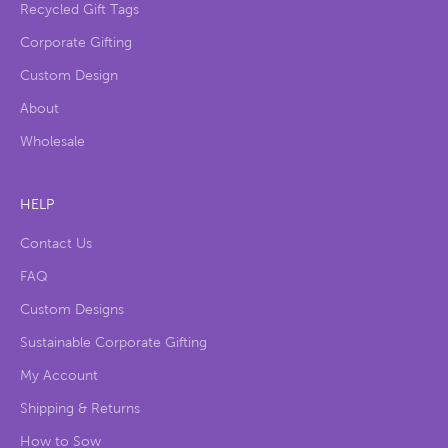
Recycled Gift Tags
Corporate Gifting
Custom Design
About
Wholesale
HELP
Contact Us
FAQ
Custom Designs
Sustainable Corporate Gifting
My Account
Shipping & Returns
How to Sow