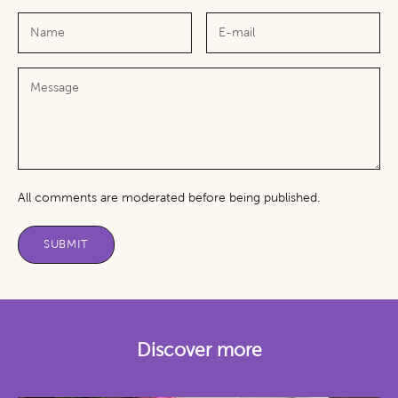
All comments are moderated before being published.
SUBMIT
Discover more